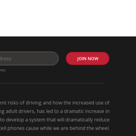
you
nt risks of driving and how the increased use of
 adult drivers, has led to a dramatic increase in
 to develop a system that will dramatically reduce
 cell phones cause while we are behind the wheel.