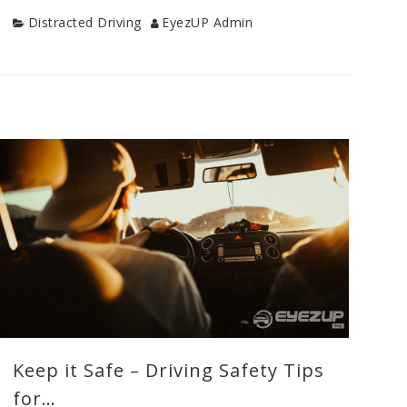
Category
Author
Distracted Driving
EyezUP Admin
Categories
Distracted
Driving
,
Drive
Safe
Tips
,
New
Driver
Tips
,
Teen
Drivers
,
Uncategorized
,
Young
Driver
Keep it Safe – Driving Safety Tips
Safety
Tags
for…