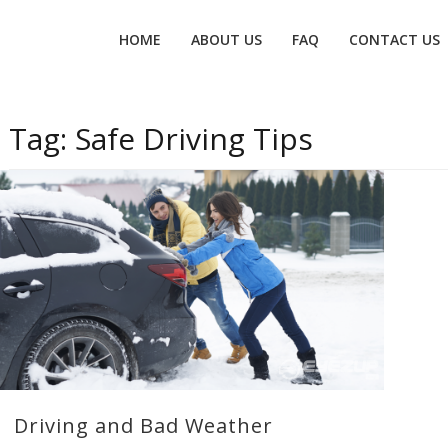
Primary
HOME
ABOUT US
FAQ
CONTACT US
menu
Tag:
Safe Driving Tips
Driving and Bad Weather