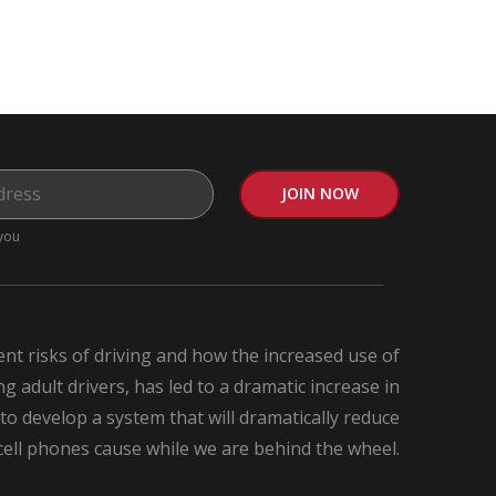
you
nt risks of driving and how the increased use of
 adult drivers, has led to a dramatic increase in
 to develop a system that will dramatically reduce
 cell phones cause while we are behind the wheel.