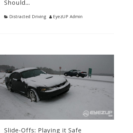
Should…
Category
Author
Distracted Driving
EyezUP Admin
Categories
Distracted
Driving
,
Drive
Safe
Tips
,
Teen
Drivers
,
Uncategorized
,
Young
Driver
Safety
Slide-Offs: Playing it Safe