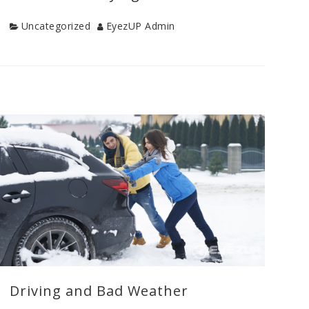
Category
Author
Uncategorized
EyezUP Admin
Categories
Uncategorized
Driving and Bad Weather