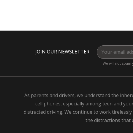
JOIN OUR NEWSLETTER
We will not spam 
As parents and drivers, we understand the inhere
cell phones, especially among teen and young
distracted driving. We continue to work tirelessly
the distractions that