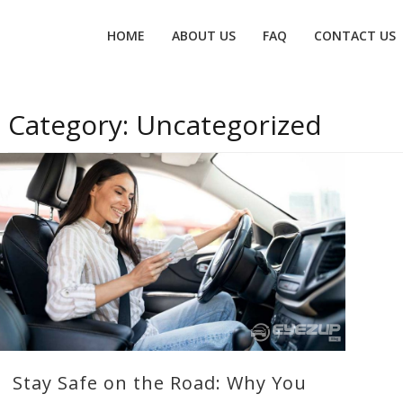
Primary
HOME
ABOUT US
FAQ
CONTACT US
menu
Category:
Uncategorized
Stay Safe on the Road: Why You