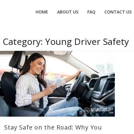
Primary
HOME
ABOUT US
FAQ
CONTACT US
menu
Category:
Young Driver Safety
Stay Safe on the Road: Why You