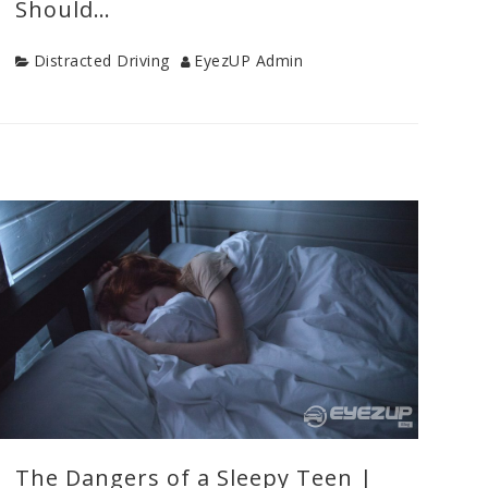
Should…
Category
Author
Distracted Driving
EyezUP Admin
Categories
Distracted
Driving
,
Drive
Safe
Tips
,
Teen
Drivers
,
Uncategorized
,
Young
Driver
Safety
The Dangers of a Sleepy Teen |