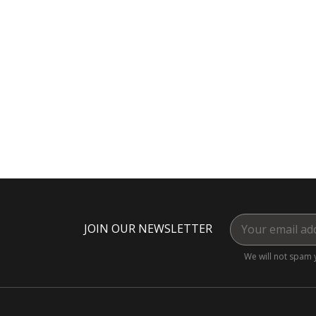
JOIN OUR NEWSLETTER
We will not spam 