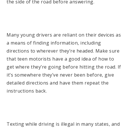
the side of the road before answering.
Many young drivers are reliant on their devices as
a means of finding information, including
directions to wherever they’re headed. Make sure
that teen motorists have a good idea of how to
get where they’re going before hitting the road. If
it’s somewhere they’ve never been before, give
detailed directions and have them repeat the
instructions back.
Texting while driving is illegal in many states, and