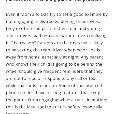
Even if Mom and Dad try to set a good example by
not engaging in distracted driving themselves,
they’re often complicit in their teen and young
adult drivers’ bad behavior without even realizing
it. The reason? Parents are the ones most likely
to be texting the teen driver when he or she is
away from home, especially at night. Any parent
who knows their child is going to be behind the
wheel should give frequent reminders that they
are not to read or respond to any call or text
while the car is in motion. Some of the later cell
phone models have locking features that keep
the phone from engaging while a car is in motion;
this is the ideal tool to ensure safety, especially
for parents.