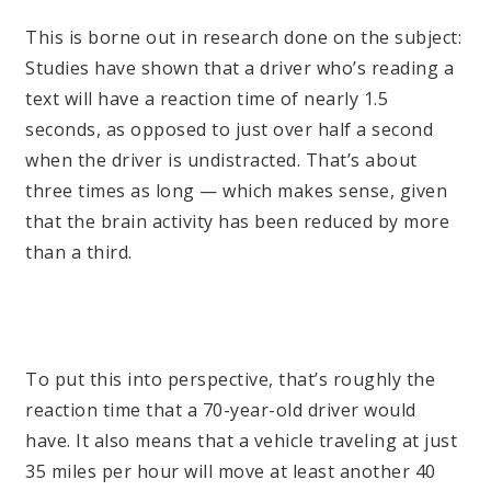
This is borne out in research done on the subject:
Studies have shown that a driver who’s reading a
text will have a reaction time of nearly 1.5
seconds, as opposed to just over half a second
when the driver is undistracted. That’s about
three times as long — which makes sense, given
that the brain activity has been reduced by more
than a third.
To put this into perspective, that’s roughly the
reaction time that a 70-year-old driver would
have. It also means that a vehicle traveling at just
35 miles per hour will move at least another 40