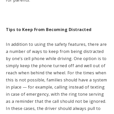
Tips to Keep From Becoming Distracted
In addition to using the safety features, there are
a number of ways to keep from being distracted
by one’s cell phone while driving. One option is to
simply keep the phone turned off and well out of
reach when behind the wheel. For the times when
this is not possible, families should have a system
in place — for example, calling instead of texting
in case of emergency, with the ring tone serving
as a reminder that the call should not be ignored.
In these cases, the driver should always pull to