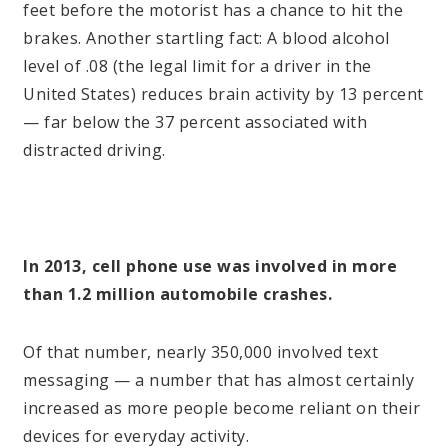
feet before the motorist has a chance to hit the
brakes. Another startling fact: A blood alcohol
level of .08 (the legal limit for a driver in the
United States) reduces brain activity by 13 percent
— far below the 37 percent associated with
distracted driving.
In 2013, cell phone use was involved in more
than 1.2 million automobile crashes.
Of that number, nearly 350,000 involved text
messaging — a number that has almost certainly
increased as more people become reliant on their
devices for everyday activity.