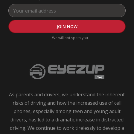
Te
Dri
Dri
Saf
Tip
We will not spam you
ne
driv
saf
tips
Saf
tips
for
tee
As parents and drivers, we understand the inherent
dri
risks of driving and how the increased use of cell
Te
Dri
phones, especially among teen and young adult
Te
drivers, has led to a dramatic increase in distracted
Dri
driving. We continue to work tirelessly to develop a
App