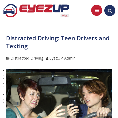
Skip
to
content
Distracted Driving: Teen Drivers and
Texting
Category
Author
Distracted Driving
EyezUP Admin