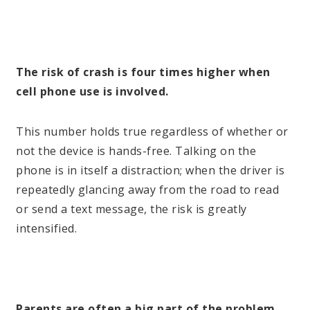
The risk of crash is four times higher when
cell phone use is involved.
This number holds true regardless of whether or
not the device is hands-free. Talking on the
phone is in itself a distraction; when the driver is
repeatedly glancing away from the road to read
or send a text message, the risk is greatly
intensified.
Parents are often a big part of the problem.