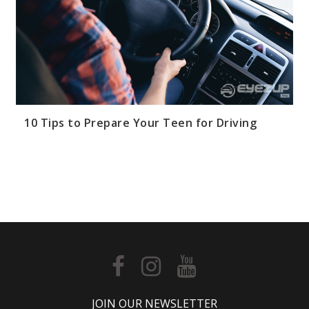
Dri
Tip
Spo
Yo
Dri
Saf
Tag
10
10 Tips to Prepare Your Teen for Driving
Tip
for
Te
Dri
Dis
Dri
dis
driv
saf
tips
Dis
JOIN OUR NEWSLETTER