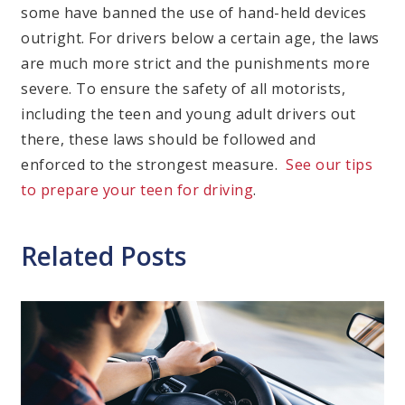
some have banned the use of hand-held devices
outright. For drivers below a certain age, the laws
are much more strict and the punishments more
severe. To ensure the safety of all motorists,
including the teen and young adult drivers out
there, these laws should be followed and
enforced to the strongest measure.
See our tips
to prepare your teen for driving
.
Related Posts
Cate
Dis
Dri
Ne