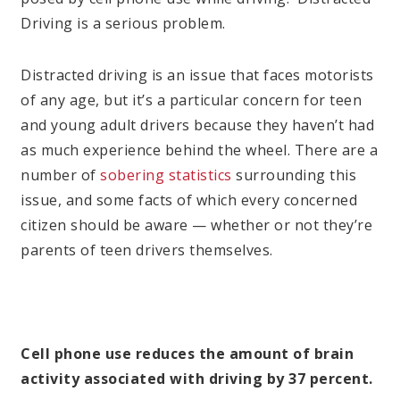
Driving is a serious problem.
Distracted driving is an issue that faces motorists
of any age, but it’s a particular concern for teen
and young adult drivers because they haven’t had
as much experience behind the wheel. There are a
number of
sobering statistics
surrounding this
issue, and some facts of which every concerned
citizen should be aware — whether or not they’re
parents of teen drivers themselves.
Cell phone use reduces the amount of brain
activity associated with driving by 37 percent.