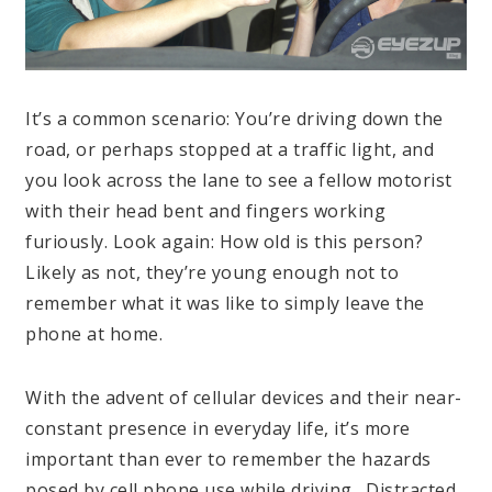
It’s a common scenario: You’re driving down the
road, or perhaps stopped at a traffic light, and
you look across the lane to see a fellow motorist
with their head bent and fingers working
furiously. Look again: How old is this person?
Likely as not, they’re young enough not to
remember what it was like to simply leave the
phone at home.
With the advent of cellular devices and their near-
constant presence in everyday life, it’s more
important than ever to remember the hazards
posed by cell phone use while driving. Distracted