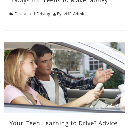
5 Ways for Teens to Make Money
Category
Author
Distracted Driving
EyezUP Admin
Categories
Distracted
Driving
,
Parenting
Teens
Your Teen Learning to Drive? Advice