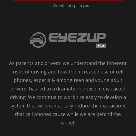
Top
We will not spam you
Safety
Tips
for
Teen
Drivers
As parents and drivers, we understand the inherent
risks of driving and how the increased use of cell
phones, especially among teen and young adult
drivers, has led to a dramatic increase in distracted
driving. We continue to work tirelessly to develop a
system that will dramatically reduce the distractions
that cell phones cause while we are behind the
wheel.