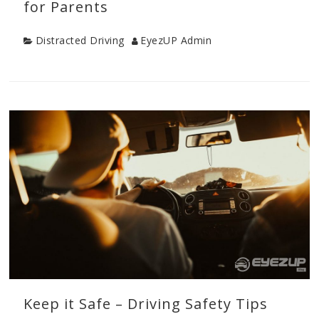
for Parents
Category
Author
Distracted Driving
EyezUP Admin
Categories
Distracted
Driving
,
Drive
Safe
Tips
,
New
Driver
Tips
,
Teen
Drivers
,
Young
Driver
Safety
Keep it Safe – Driving Safety Tips