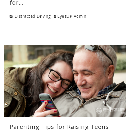
for…
Category
Author
Distracted Driving
EyezUP Admin
Categories
Distracted
Driving
,
Drive
Safe
Tips
,
New
Driver
Tips
,
Teen
Drivers
,
Young
Driver
Safety
Parenting Tips for Raising Teens
Tags