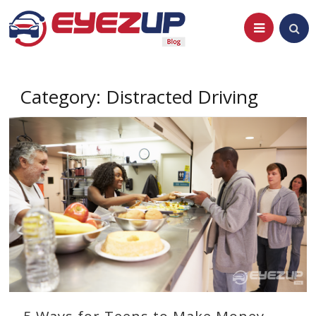
Skip
to
content
Category:
Distracted Driving