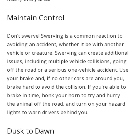
Maintain Control
Don’t swerve! Swerving is a common reaction to
avoiding an accident, whether it be with another
vehicle or creature. Swerving can create additional
issues, including multiple vehicle collisions, going
off the road or a serious one-vehicle accident. Use
your brake and, if no other cars are around you,
brake hard to avoid the collision. If you’re able to
brake in time, honk your horn to try and hurry
the animal off the road, and turn on your hazard
lights to warn drivers behind you.
Dusk to Dawn