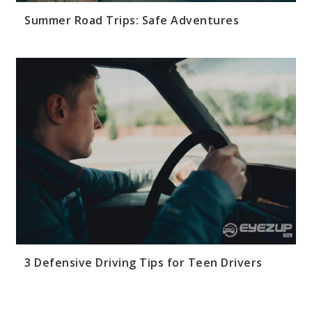
Summer Road Trips: Safe Adventures
3 Defensive Driving Tips for Teen Drivers