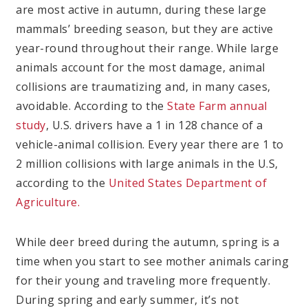
are most active in autumn, during these large
mammals’ breeding season, but they are active
year-round throughout their range. While large
animals account for the most damage, animal
collisions are traumatizing and, in many cases,
avoidable. According to the
State Farm annual
study
, U.S. drivers have a 1 in 128 chance of a
vehicle-animal collision. Every year there are 1 to
2 million collisions with large animals in the U.S,
according to the
United States Department of
Agriculture.
While deer breed during the autumn, spring is a
time when you start to see mother animals caring
for their young and traveling more frequently.
During spring and early summer, it’s not