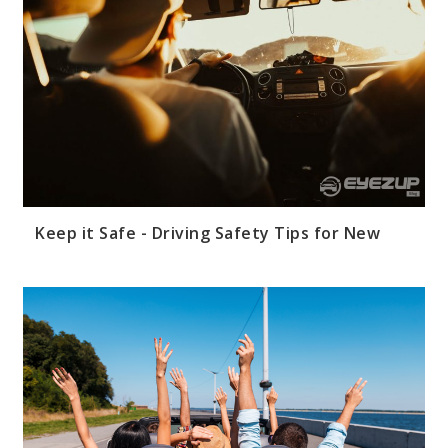
Keep it Safe - Driving Safety Tips for New