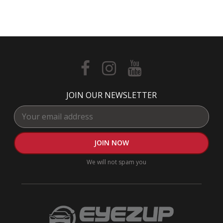
JOIN OUR NEWSLETTER
We will not spam you