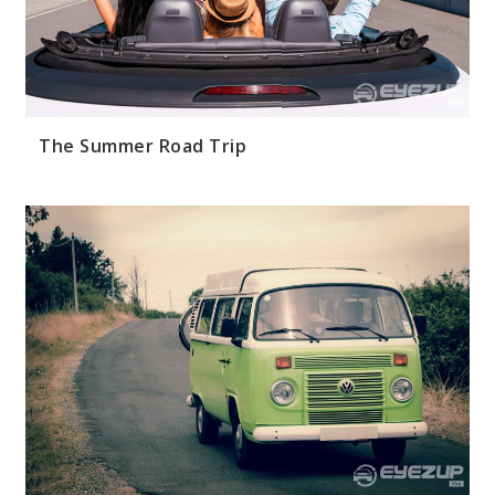
The Summer Road Trip