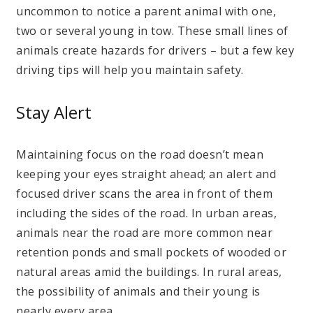
uncommon to notice a parent animal with one,
two or several young in tow. These small lines of
animals create hazards for drivers – but a few key
driving tips will help you maintain safety.
Stay Alert
Maintaining focus on the road doesn’t mean
keeping your eyes straight ahead; an alert and
focused driver scans the area in front of them
including the sides of the road. In urban areas,
animals near the road are more common near
retention ponds and small pockets of wooded or
natural areas amid the buildings. In rural areas,
the possibility of animals and their young is
nearly every area.