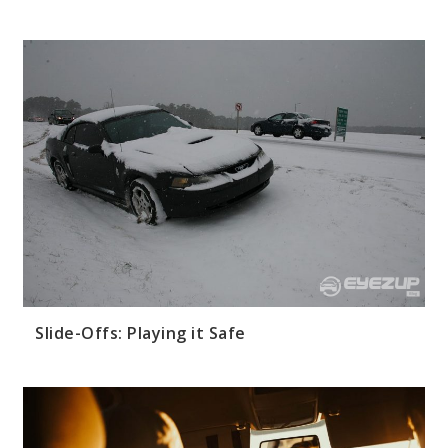
Slide-Offs: Playing it Safe