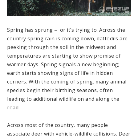
Spring has sprung – or it’s trying to. Across the
country spring rain is coming down, daffodils are
peeking through the soil in the midwest and
temperatures are starting to show promise of
warmer days. Spring signals a new beginning;
earth starts showing signs of life in hidden
corners. With the coming of spring, many animal
species begin their birthing seasons, often
leading to additional wildlife on and along the
road.
Across most of the country, many people
associate deer with vehicle-wildlife collisions. Deer