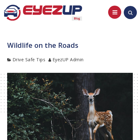
Skip
to
content
Wildlife on the Roads
Category
Author
Drive Safe Tips
EyezUP Admin