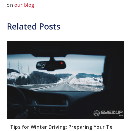
on
our blog
.
Related Posts
Cate
Dri
Saf
Tip
Tips for Winter Driving: Preparing Your Te