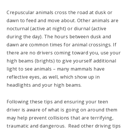
Crepuscular animals cross the road at dusk or
dawn to feed and move about. Other animals are
nocturnal (active at night) or diurnal (active
during the day). The hours between dusk and
dawn are common times for animal crossings. If
there are no drivers coming toward you, use your
high beams (brights) to give yourself additional
light to see animals – many mammals have
reflective eyes, as well, which show up in
headlights and your high beams.
Following these tips and ensuring your teen
driver is aware of what is going on around them
may help prevent collisions that are terrifying,
traumatic and dangerous. Read other driving tips