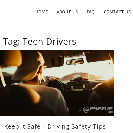
Primary
HOME
ABOUT US
FAQ
CONTACT US
menu
Tag:
Teen Drivers
Keep it Safe – Driving Safety Tips